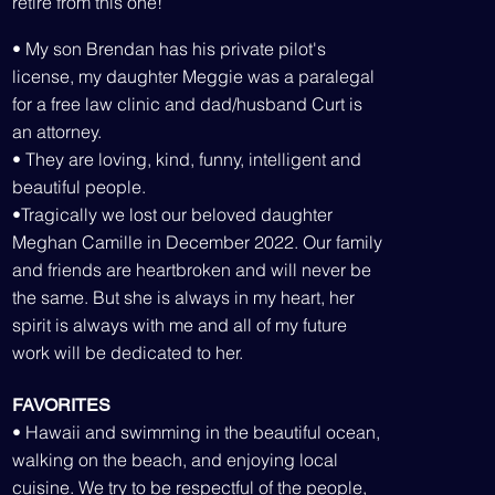
retire from this one!
• My so
n Brendan has his private pilot's
license, my daughter Meggie was a paralegal
for a free law clinic and dad/husband Curt is
an attorney.
• They are loving, kind, funny, intelligent and
beautiful people.
•Tragically we lost our beloved daughter
Meghan Camille in December 2022. Our family
and friends are heartbroken and will never be
the same. But she is always in my heart, her
spirit is always with me and all of my future
work will be dedicated to her.
FAVORITES
• Hawaii and swimming in the beautiful ocean,
walking on the beach, and enjoying local
cuisine. We try to be respectful of the people,