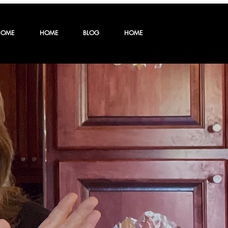
HOME
HOME
BLOG
HOME