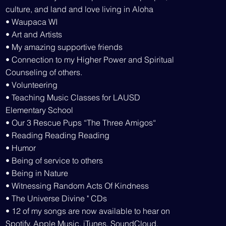
culture, and land and love living in Aloha
• Waupaca WI
• Art and Artists
• My amazing supportive friends
• Connection to my Higher Power and Spiritual
Counseling of others.
• Volunteering
• Teaching Music Classes for LAUSD
Elementary School
• Our 3 Rescue Pups “The Three Amigos“
• Reading Reading Reading
• Humor
• Being of service to others
• Being in Nature
• Witnessing Random Acts Of Kindness
• The Universe Divine " CDs
• 12 of my songs are now available to hear on
Spotify, Apple Music, iTunes, SoundCloud,