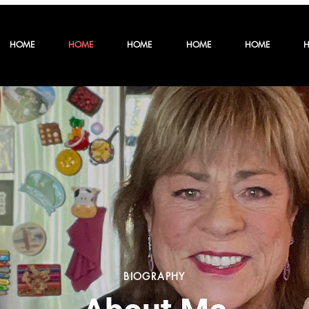
HOME
HOME
HOME
HOME
HOME
BIOGRAPHY