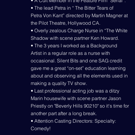
• A Cult Member in the Feature Film “Serial”.
• The lead Petra in “ The Bitter Tears of
Petra Von Kant” directed by Martin Magner at
the Pilot Theatre, Hollywood CA.
• Overly zealous Charge Nurse in “The White
Shadow with scene partner Ken Howard.
• The 3 years I worked as a Background
Artist in a regular role as a nurse with
occasional. Silent Bits and one SAG credit
gave me a great “on-set” education learning
about and observing all the elements used in
making a quality TV show.
• Last professional acting job was a ditzy
Marin housewife with scene partner Jason
Priestly on "Beverly Hills 90210" so it's time for
another part after a long break.
• Attention Casting Directors: Specialty:
Comedy!