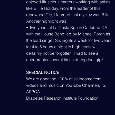
enjoyed illustrious careers working with artists
like Billie Holiday. From the leader of this
renowned Trio, I learned that my key was B flat.
Another highlight was
• Two years at La Costa Spa in Carlsbad CA
with the House Band led by Michael Rorah as
the lead singer. Six nights a week for two years
for 4 to 6 hours a night in high heels will
certainly not be forgotten. I had to see a
chiropractor several times during that gig!
SPECIAL NOTICE
We are donating 100% of all income from
videos and music on YouTube Channels To:
ASPCA
Diabetes Research Institute Foundation