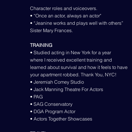
Character roles and voiceovers.
• “Once an actor, always an actor"
• “Jeanine works and plays well with others”
Sister Mary Frances.
TRAINING
• Studied acting in New York for a year
where I received excellent training and
learned about survival and how it feels to have
your apartment robbed. Thank You, NYC!
• Jeremiah Comey Studio
• Jack Manning Theatre For Actors
• PAG
• SAG Conservatory
• DGA Program Actor
• Actors Together Showcases