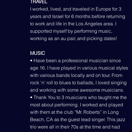
TRAVEL
I worked, lived, and traveled in Europe for 3
years and Israel for 6 months before returning
to work and life in the Los Angeles area. I
supported myself by performing music,
working as an au pair, and picking dates!
MUSIC
• Have been a professional musician since
age 16. I have played in various musical styles
with various bands locally and on tour. From
rock ‘n’ roll to blues to ballads, I loved singing
and working with some awesome musicians.
• Thank You to 3 musicians who taught me the
most about performing. I worked and played
with them at the club “Mr. Roberts” in Long
Beach, CA as the guest lead singer. This jazz
trio were all in their 70s at the time and had