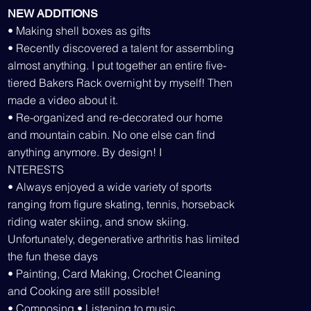
NEW ADDITIONS
• Making shell boxes as gifts
• Recently discovered a talent for assembling
almost anything. I put together an entire five-
tiered Bakers Rack overnight by myself! Then
made a video about it.
• Re-organized and re-decorated our home
and mountain cabin. No one else can find
anything anymore. By design! I
NTERESTS
• Always enjoyed a wide variety of sports
ranging from figure skating, tennis, horseback
riding water skiing, and snow skiing.
Unfortunately, degenerative arthritis has limited
the fun these days
• Painting, Card Making, Crochet Cleaning
and Cooking are still possible!
• Composing • Listening to music