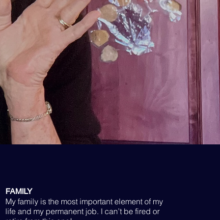
FAMILY
My family is the most important element of my
life and my permanent job. I can’t be fired or