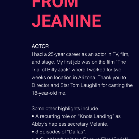
FROM
JEANINE
ACTOR
I had a 25-year career as an actor in TV, film,
and stage. My first job was on the film “The
Trial of Billy Jack” where I worked for two
weeks on location in Arizona. Thank you to
Director and Star Tom Laughlin for casting the
18-year-old me.
Some other highlights include:
• A recurring role on “Knots Landing” as
Abby‘s hapless secretary Melanie.
• 3 Episodes of “Dallas”.