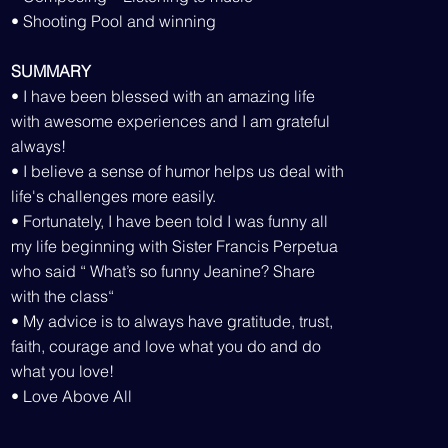
• Shooting Pool and winning
SUMMARY
• I have been blessed with an amazing life
with awesome experiences and I am grateful
always!
• I believe a sense of humor helps us deal with
life's challenges more easily.
• Fortunately, I have been told I was funny all
my life beginning with Sister Francis Perpetua
who said “ What’s so funny Jeanine? Share
with the class“
• My advice is to always have gratitude, trust,
faith, courage and love what you do and do
what you love!
• Love Above All