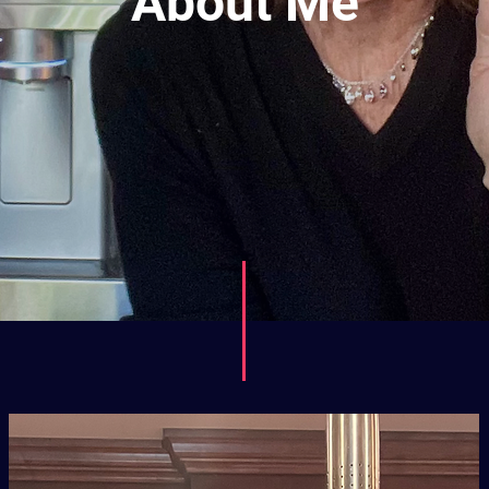
About Me