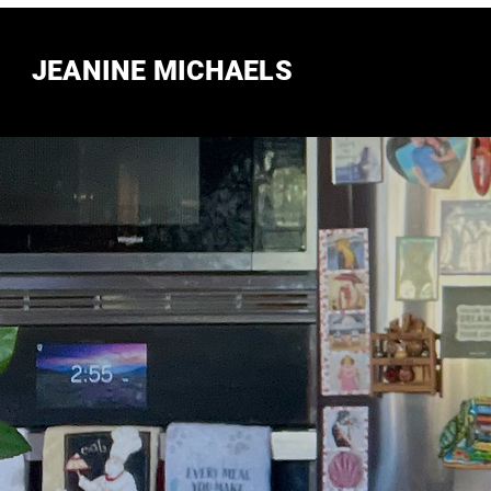
JEANINE MICHAELS