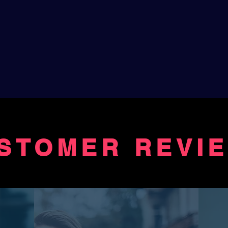
STOMER REVI
FROM LIST
... "Thank you for this beautifu
"The firrst time I listened to Di
melodies and smiled over Jean
second time I sat with the lyric