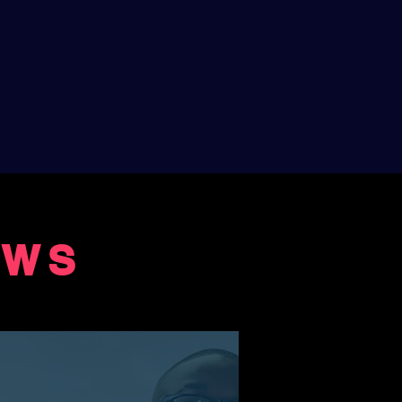
EWS
ENERS
l album"
nosaurs Musical Day, I just listened to the
ine's joy which comes across so well. The
s so I could follow all the stories. Jeanine has a