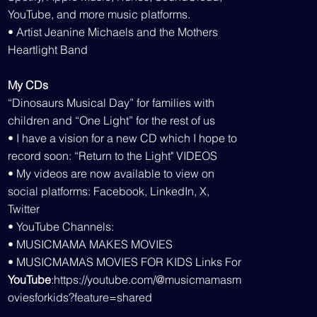
YouTube, and more music platforms.
• Artist Jeanine Michaels and the Mothers
Heartlight Band
My CDs
“Dinosaurs Musical Day” for families with
children and “One Light” for the rest of us
• I have a vision for a new CD which I hope to
record soon: “Return to the Light" VIDEOS
• My videos are now available to view on
social platforms: Facebook, LinkedIn, X,
Twitter
• YouTube Channels:
• MUSICMAMA MAKES MOVIES
• MUSICMAMAS MOVIES FOR KIDS Links For
YouTube
:
https://youtube.com/@musicmamasm
oviesforkids?feature=shared