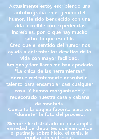
Actualmente estoy escribiendo una
autobiografía en el género del
humor. He sido bendecido con una
vida increíble con experiencias
increíbles, por lo que hay mucho
sobre lo que escribir.
Creo que el sentido del humor nos
ayuda a enfrentar los desafíos de la
vida con mayor facilidad.
Amigos y familiares me han apodado
"La chica de las herramientas"
porque recientemente descubrí el
talento para ensamblar casi cualquier
cosa. Y hemos reorganizado y
redecorado nuestra casa y cabaña
de montaña.
Consulte la página favorita para ver
"durante" la foto del proceso.
Siempre he
disfrutado de una amplia
variedad de
deportes que van desde
el patinaje sobre hielo, el tenis, la
equitación y el esquí.