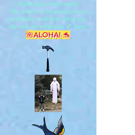
challenges more easily.
My advice is to always have
gratitude, and love what you
do and do what you 💕 love!
🌺ALOHA! 🐬