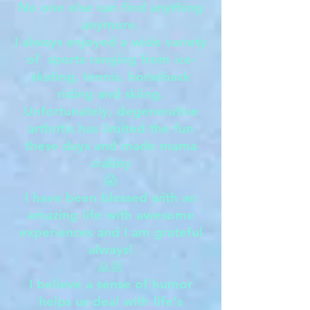
No one else can find anything
anymore.
I always enjoyed a wide variety
of sports ranging from ice-
skating, tennis, horseback
riding and skiing.
Unfortunately, degenerative
arthritis has limited the fun
these days and made mama
crabby
😱
I have been blessed with an
amazing life with awesome
experiences and I am grateful
always!
🙏🏼
I believe a sense of humor
helps us deal with life's