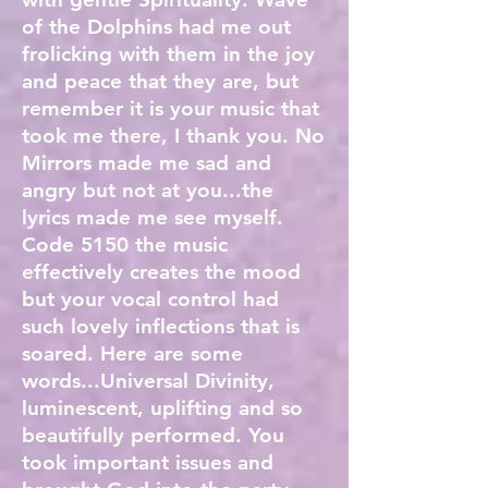
of the Dolphins had me out
frolicking with them in the joy
and peace that they are, but
remember it is your music that
took me there, I thank you. No
Mirrors made me sad and
angry but not at you...the
lyrics made me see myself.
Code 5150 the music
effectively creates the mood
but your vocal control had
such lovely inflections that is
soared. Here are some
words...Universal Divinity,
luminescent, uplifting and so
beautifully performed. You
took important issues and