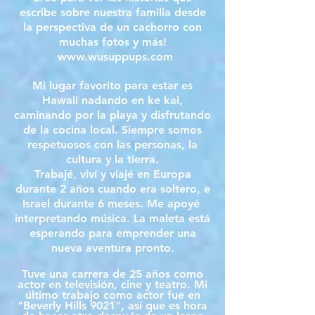
escribe sobre nuestra familia desde
la perspectiva de un cachorro con
muchas fotos y más!
www.wusuppups.com
Mi lugar favorito para estar es
Hawaii nadando en ke kai,
caminando por la playa y disfrutando
de la cocina local. Siempre somos
respetuosos con las personas, la
cultura y la tierra.
Trabajé, viví y viajé en Europa
durante 2 años cuando era soltero, e
Israel durante 6 meses. Me apoyé
interpretando música. La maleta está
esperando para emprender una
nueva aventura pronto.
Tuve una carrera de 25 años como
actor en televisión, cine y teatro. Mi
último trabajo como actor fue en
"Beverly Hills 9021", así que es hora