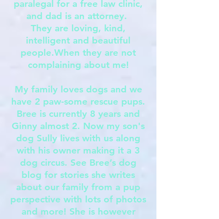
paralegal for a free law clinic,
and dad is an attorney.
They are loving, kind,
intelligent and beautiful
people.When they are not
complaining about me!
My family loves dogs and we
have 2 paw-some rescue pups.
Bree is currently 8 years and
Ginny almost 2. Now my son's
dog Sully lives with us along
with his owner making it a 3
dog circus. See Bree’s dog
blog for stories she writes
about our family from a pup
perspective with lots of photos
and more! She is however