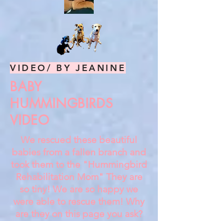
VIDEO/ BY JEANINE
BABY
HUMMINGBIRDS
VIDEO
We rescued these beautiful
babies from a fallen branch and
took them to the "Hummingbird
Rehabilitation Mom" They are
so tiny! We are so happy we
were able to rescue them! Why
are they on this page you ask?