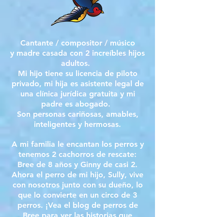
Cantante / compositor / músico
y madre casada con 2 increíbles hijos
adultos.
Mi hijo tiene su licencia de piloto
privado, mi hija es asistente legal de
una clínica jurídica gratuita y mi
padre es abogado.
Son personas cariñosas, amables,
inteligentes y hermosas.
A mi familia le encantan los perros y
tenemos 2 cachorros de rescate:
Bree de 8 años y Ginny de casi 2.
Ahora el perro de mi hijo, Sully, vive
con nosotros junto con su dueño, lo
que lo convierte en un circo de 3
perros. ¡Vea el blog de perros de
Bree para ver las historias que