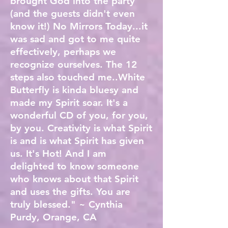
brought God into the party
(and the guests didn't even
know it!) No Mirrors Today...it
was sad and got to me quite
effectively, perhaps we
recognize ourselves. The 12
steps also touched me..White
Butterfly is kinda bluesy and
made my Spirit soar. It's a
wonderful CD of you, for you,
by you. Creativity is what Spirit
is and is what Spirit has given
us. It's Hot! And I am
delighted to know someone
who knows about that Spirit
and uses the gifts. You are
truly blessed." ~ Cynthia
Purdy, Orange, CA