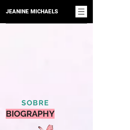
JEANINE MICHAELS
SOBRE
BIOGRAPHY