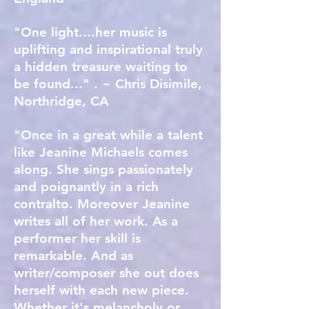
"One light....her music is
uplifting and inspirational truly
a hidden treasure waiting to
be found..." . ~ Chris Disimile,
Northridge, CA
"Once in a great while a talent
like Jeanine Michaels comes
along. She sings passionately
and poignantly in a rich
contralto. Moreover Jeanine
writes all of her work. As a
performer her skill is
remarkable. And as
writer/composer she out does
herself with each new piece.
Whether it's melancholy or