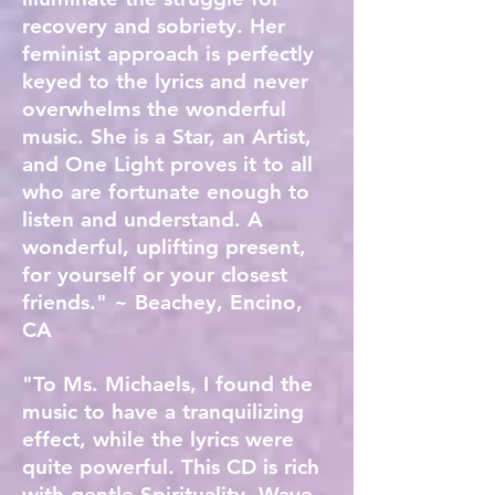
recovery and sobriety. Her
feminist approach is perfectly
keyed to the lyrics and never
overwhelms the wonderful
music. She is a Star, an Artist,
and One Light proves it to all
who are fortunate enough to
listen and understand. A
wonderful, uplifting present,
for yourself or your closest
friends." ~ Beachey, Encino,
CA
"To Ms. Michaels, I found the
music to have a tranquilizing
effect, while the lyrics were
quite powerful. This CD is rich
with gentle Spirituality. Wave