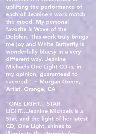
uplifting the performance of
each of Jeanine's work match
the mood. My personal
favorite is Wave of the
Dolphin. This work truly brings
me joy and White Butterfly is
wonderfully bluesy in a very
different way. Jeanine
Michaels One Light CD is, in
my opinion, guaranteed to
succeed!" ~ Morgan Green,
Artist, Orange, CA
"ONE LIGHT... STAR
LIGHT...Jeanine Michaels is a
Star, and the light of her latest
CD, One Light, shines to
illuminate the struggle for