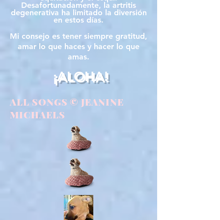
Desafortunadamente, la artritis
degenerativa ha limitado la diversión
en estos días.
Mi consejo es tener siempre gratitud,
amar lo que haces y hacer lo que
amas.
¡ALOHA!
ALL SONGS © JEANINE
MICHAELS