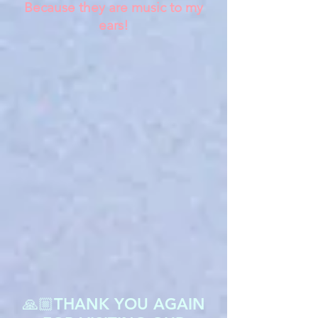
Because they are music to my
ears!
🙏🏼THANK YOU AGAIN