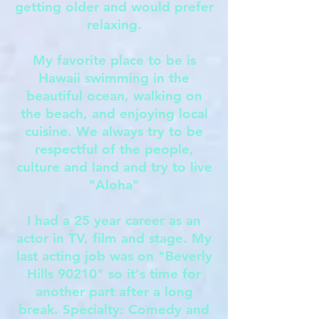
getting older and would prefer
relaxing.
My favorite place to be is
Hawaii swimming in the
beautiful ocean, walking on
the beach, and enjoying local
cuisine. We always try to be
respectful of the people,
culture and land and try to live
"Aloha"
I had a 25 year career as an
actor in TV, film and stage. My
last acting job was on "Beverly
Hills 90210" so it's time for
another part after a long
break. Specialty: Comedy and