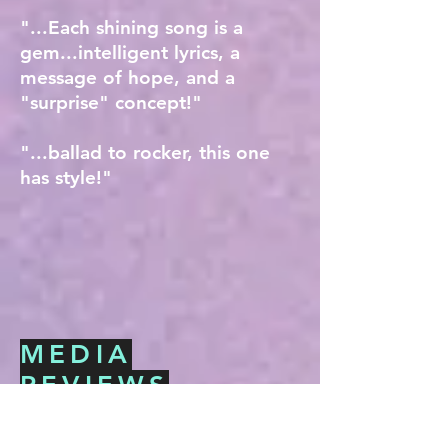
"...Each shining song is a
gem...intelligent lyrics, a
message of hope, and a
"surprise" concept!"
"...ballad to rocker, this one
has style!"
MEDIA
REVIEWS
"A collection of 12
heartfelt and deeply
spiritual vocals