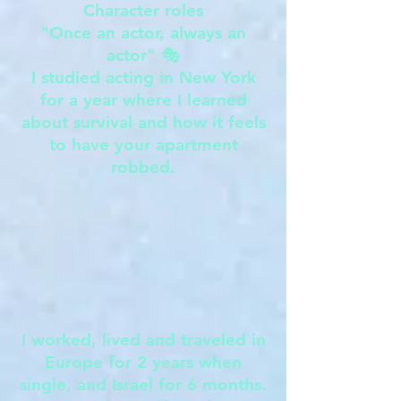
Character roles
"Once an actor, always an
actor" 🎭
I studied acting in New York
for a year where I learned
about survival and how it feels
to have your apartment
robbed.
I worked, lived and traveled in
Europe for 2 years when
single, and Israel for 6 months.