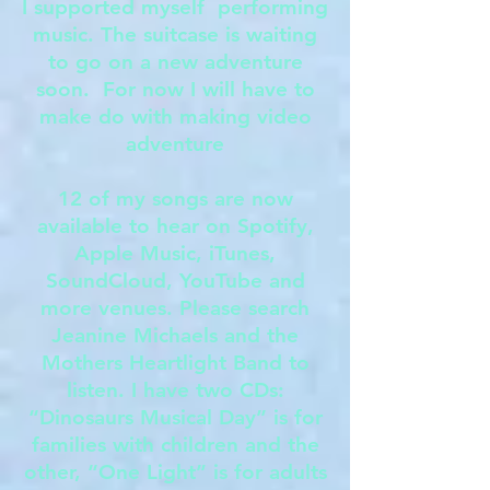
I supported myself performing
music. The suitcase is waiting
to go on a new adventure
soon. For now I will have to
make do with making video
adventure
12 of my songs are now
available to hear on Spotify,
Apple Music, iTunes,
SoundCloud, YouTube and
more venues. Please search
Jeanine Michaels and the
Mothers Heartlight Band to
listen. I have two CDs:
“Dinosaurs Musical Day” is for
families with children and the
other, “One Light” is for adults