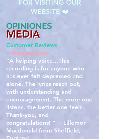
FOR VISITING OUR
WEBSITE ❤️
OPINIONES
MEDIA
Customer Reviews
Amazon.com
"A helping voice...This
recording is for anyone who
has ever felt depressed and
alone. The lyrics reach out,
with understanding and
encouragement. The more one
listens, the better one feels.
Thank-you, and
congratulations! " ~ Lillemor
Macdonald from Sheffield,
England