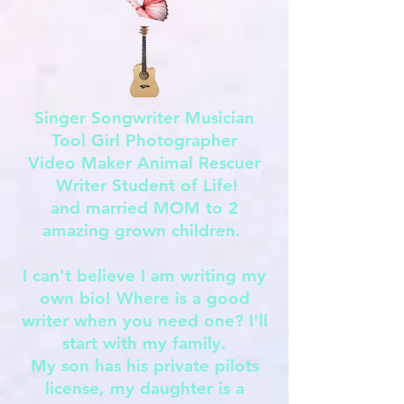
Singer Songwriter Musician
Tool Girl Photographer
Video Maker Animal Rescuer
Writer Student of Life!
and married MOM to 2
amazing grown children.
I can't believe I am writing my
own bio! Where is a good
writer when you need one? I'll
start with my family.
My son has his private pilots
license, my daughter is a