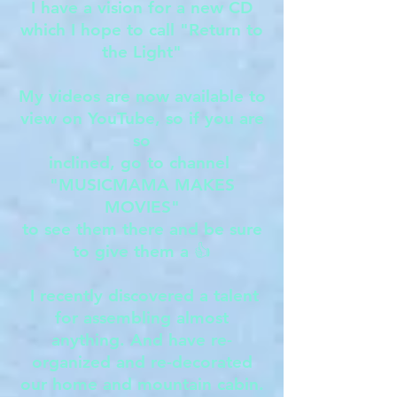
I have a vision for a new CD
which I hope to call "Return to
the Light"
My videos are now available to
view on YouTube, so if you are
so
inclined, go to channel
"MUSICMAMA MAKES
MOVIES"
to see them there and be sure
to give them a 👍
I recently discovered a talent
for assembling almost
anything. And have re-
organized and re-decorated
our home and mountain cabin.