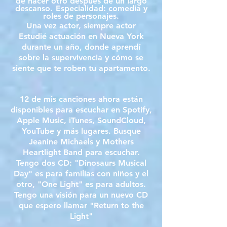
de hacer otro después de un largo
descanso.
Especialidad: comedia y
roles de personajes.
Una vez actor, siempre actor
Estudié actuación en Nueva York
durante un año, donde aprendí
sobre la supervivencia y cómo se
siente que te roben tu apartamento.
12 de mis canciones ahora están
disponibles para escuchar en Spotify,
Apple Music, iTunes, SoundCloud,
YouTube y más lugares. Busque
Jeanine Michaels y Mothers
Heartlight Band para escuchar.
Tengo dos CD: "Dinosaurs Musical
Day" es para familias con niños y el
otro, "One Light" es para adultos.
Tengo una visión para un nuevo CD
que espero llamar "Return to the
Light"