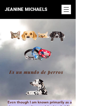
JEANINE MICHAELS
Es un mundo de perros
Even though I am known primarily as a