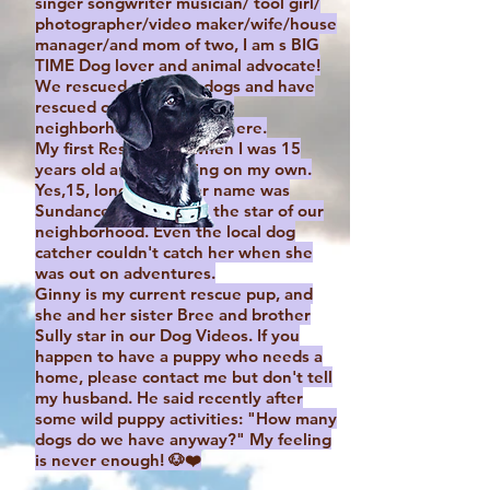
singer songwriter musician/ tool girl/
photographer/video maker/wife/house
manager/and mom of two, I am s BIG
TIME Dog lover and animal advocate!
We rescued all of our dogs and have
rescued other dogs in our
neighborhood and elsewhere.
My first Rescue was when I was 15
years old and first living on my own.
Yes,15, long story! Her name was
Sundance and she was the star of our
neighborhood. Even the local dog
catcher couldn't catch her when she
was out on adventures.
Ginny is my current rescue pup, and
she and her sister Bree and brother
Sully star in our Dog Videos. If you
happen to have a puppy who needs a
home, please contact me but don't tell
my husband. He said recently after
some wild puppy activities: "How many
dogs do we have anyway?" My feeling
is never enough! 🐶❤️