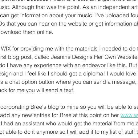
sic. Although that was the point. As an independent art
 can get information about your music. I've uploaded fo
s that you can hear on the website or get information 
download them online.
 WIX for providing me with the materials I needed to do t
irst blog post, called Jeanine Designs Her Own Website,
 do I have any experience with an endeavor like this. But
sign and I feel like I should get a diploma! I would love
 is a chat option button where you can send a message, s
k for me you will send a text.
corporating Bree's blog to mine so you will be able to s
 add any new entries for Bree at this point on her 
www.w
t I had an assistant who would get the material from me a
t able to do it anymore so I will add it to my list of stuff t