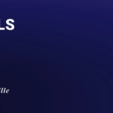
LS
lle