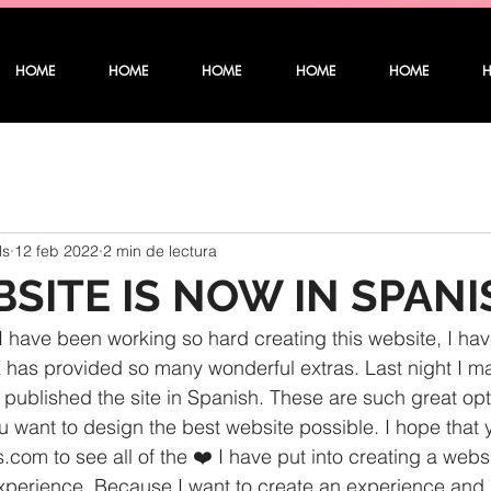
HOME
HOME
HOME
HOME
HOME
ls
12 feb 2022
2 min de lectura
SITE IS NOW IN SPANI
 have been working so hard creating this website, I have
IX has provided so many wonderful extras. Last night I ma
 published the site in Spanish. These are such great opt
 want to design the best website possible. I hope that y
.com to see all of the ❤️ I have put into creating a websi
 experience. Because I want to create an experience and 