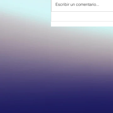
Escribir un comentario...