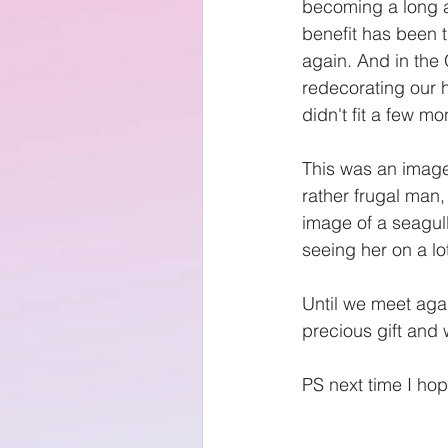
becoming a long an
benefit has been t
again. And in the
redecorating our 
didn't fit a few m
This was an image
rather frugal man
image of a seagull
seeing her on a l
Until we meet agai
precious gift and
PS next time I hop