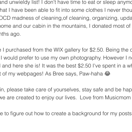
d unwieldy list! I don't have time to eat or sleep anymo
hat I have been able to fit into some clothes I never tho
 OCD madness of cleaning,of cleaning, organizing, upda
home and our cabin in the mountains, I donated most of t
onths ago.
 I purchased from the WIX gallery for $2.50. Being the 
, I would prefer to use my own photography. However I 
 and here she is! It was the best $2.50 I've spent in a wh
ot of my webpages! As Bree says, Paw-haha 😂 
n, please take care of yourselves, stay safe and be happ
 we are created to enjoy our lives.  Love from Musicmom
e to figure out how to create a background for my posts