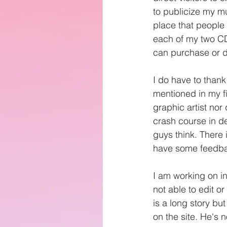
to publicize my mu
place that people
each of my two CD
can purchase or 
I do have to thank
mentioned in my f
graphic artist nor
crash course in de
guys think. There
have some feedbac
I am working on in
not able to edit or
is a long story bu
on the site. He's no