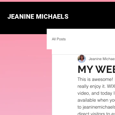
JEANINE MICHAELS
All Posts
Jeanine Michae
MY WEB
This is awesome! I
really enjoy it. W
video, and today I
available when you
to jeaninemichaels
direct visitors to