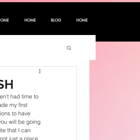
HOME
HOME
BLOG
HOME
SH
n't had time to 
de my first 
ions to have 
ou will be going 
te that I can 
not just a place 