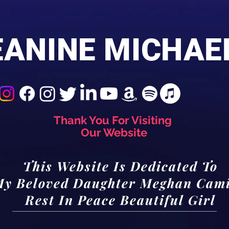
EANINE MICHAE
Thank You For Visiting
Our Website
This Website Is Dedicated To
y Beloved Daughter Meghan Cami
Rest In Peace Beautiful Girl