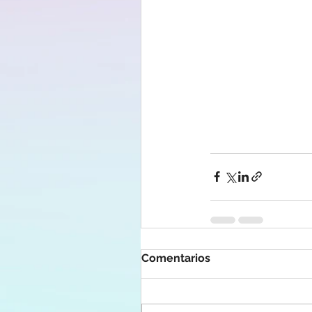
Comentarios