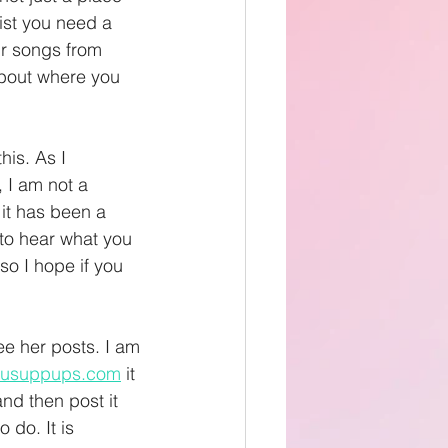
ist you need a 
ur songs from 
about where you 
his. As I 
 I am not a 
 it has been a 
 to hear what you 
o I hope if you 
ee her posts. I am 
usuppups.com
 it 
nd then post it 
o do. It is 