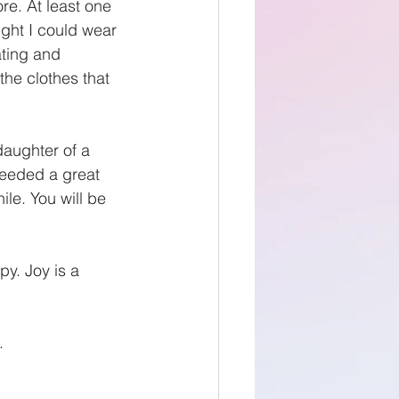
re. At least one 
ught I could wear 
ting and 
he clothes that 
daughter of a 
needed a great 
ile. You will be 
y. Joy is a 
.