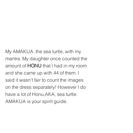
My AMAKUA, the sea turtle, with my 
mantra. My daughter once counted the 
amount of 
HONU
 that I had in my room 
and she came up with 44 of them. I 
said it wasn't fair to count the images 
on the dress separately! However I do 
have a lot of Honu,AKA, sea turtle. 
AMAKUA is your spirit guide.