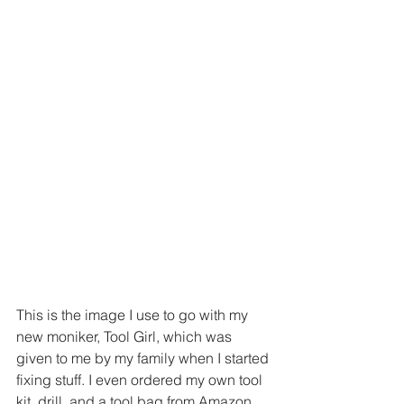
This is the image I use to go with my 
new moniker, Tool Girl, which was 
given to me by my family when I started 
fixing stuff. I even ordered my own tool 
kit, drill, and a tool bag from Amazon. 