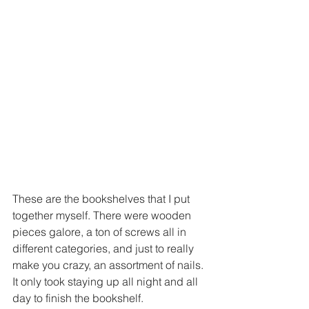
These are the bookshelves that I put 
together myself. There were wooden 
pieces galore, a ton of screws all in 
different categories, and just to really 
make you crazy, an assortment of nails. 
It only took staying up all night and all 
day to finish the bookshelf.