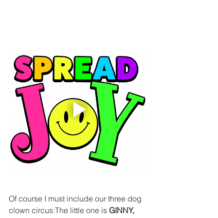
Of course I must include our three dog 
clown circus:The little one is
 GINNY,