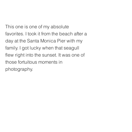
This one is one of my absolute 
favorites. I took it from the beach after a 
day at the Santa Monica Pier with my 
family. I got lucky when that seagull 
flew right into the sunset. It was one of 
those fortuitous moments in 
photography.