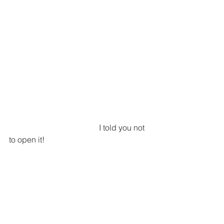
                                             I told you not 
to open it!