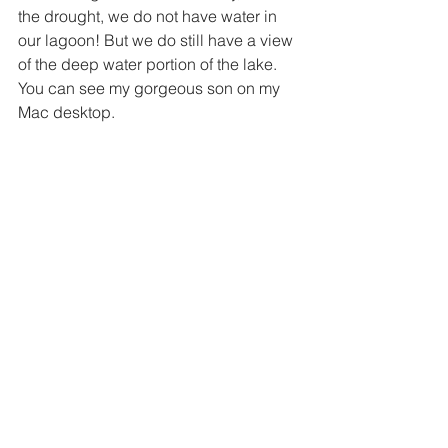
the drought, we do not have water in 
our lagoon! But we do still have a view 
of the deep water portion of the lake. 
You can see my gorgeous son on my 
Mac desktop.