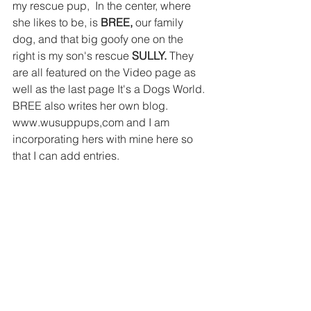
my rescue pup,  In the center, where 
she likes to be, is
 BREE,
 our family 
dog, and that big goofy one on the 
right is my son's rescue 
SULLY.
 They 
are all featured on the Video page as 
well as the last page It's a Dogs World. 
BREE also writes her own blog. 
www.wusuppups,com and I am 
incorporating hers with mine here so 
that I can add entries.