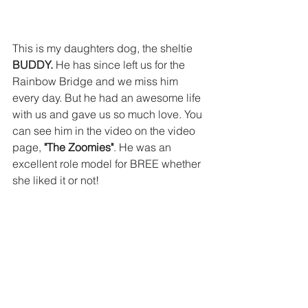
This is my daughters dog, the sheltie
BUDDY.
 He has since left us for the 
Rainbow Bridge and we miss him 
every day. But he had an awesome life 
with us and gave us so much love. You 
can see him in the video on the video 
page, 
"The Zoomies"
. He was an 
excellent role model for BREE whether 
she liked it or not!