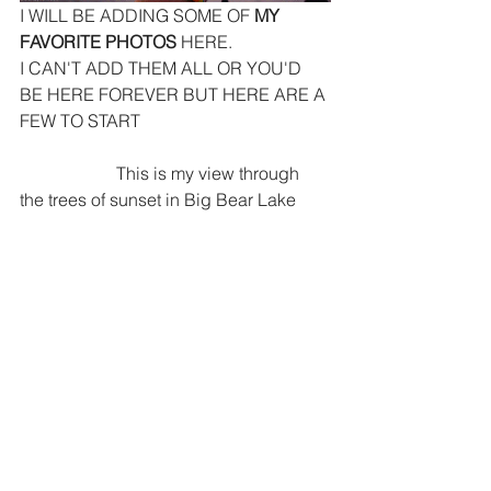
I WILL BE ADDING SOME OF
 MY 
FAVORITE PHOTOS
 HERE. 
I CAN'T ADD THEM ALL OR YOU'D 
BE HERE FOREVER BUT HERE ARE A 
FEW TO START
                      This is my view through 
the trees of sunset in Big Bear Lake