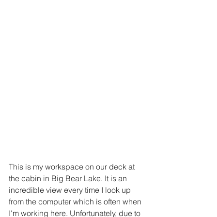
This is my workspace on our deck at 
the cabin in Big Bear Lake. It is an 
incredible view every time I look up 
from the computer which is often when 
I'm working here. Unfortunately, due to 