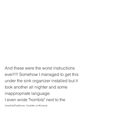
And these were the worst instructions 
ever!!!! Somehow I managed to get this 
under the sink organizer installed but it 
took another all nighter and some 
inappropriate language.
I even wrote "horrible" next to the 
installation instructions.