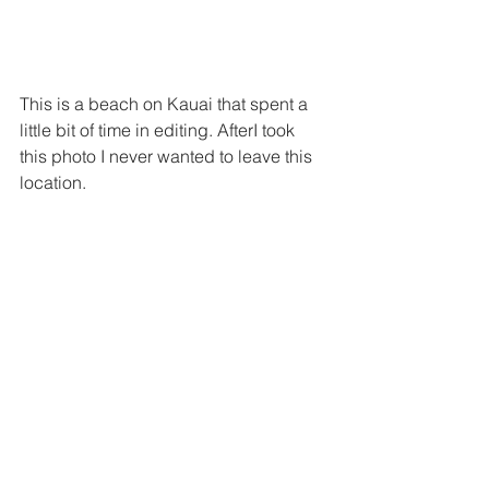
This is a beach on Kauai that spent a 
little bit of time in editing. AfterI took 
this photo I never wanted to leave this 
location.