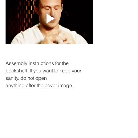
Assembly instructions for the 
bookshelf. If you want to keep your 
sanity, do not open 
anything after the cover image!