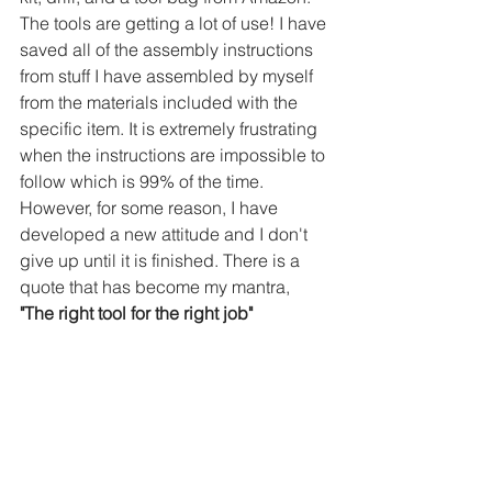
The tools are getting a lot of use! I have 
saved all of the assembly instructions 
from stuff I have assembled by myself 
from the materials included with the 
specific item. It is extremely frustrating 
when the instructions are impossible to 
follow which is 99% of the time. 
However, for some reason, I have 
developed a new attitude and I don't 
give up until it is finished. There is a 
quote that has become my mantra,
"The right tool for the right job"