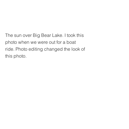
The sun over Big Bear Lake. I took this 
photo when we were out for a boat 
ride. Photo editing changed the look of 
this photo.