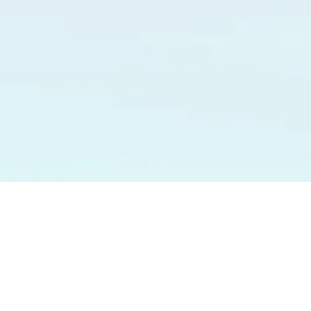
Y
VIDEOS
BLOG
CONTACT