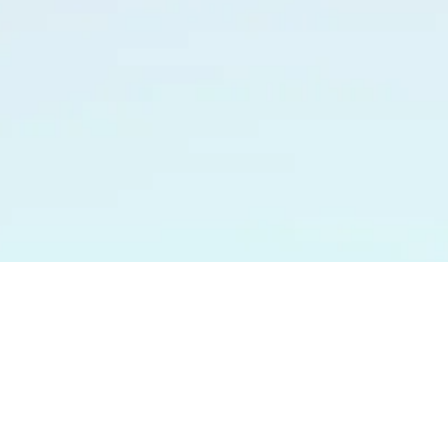
HOME
ABOUT ME
MUSIC
MUSICIANS
GALLER