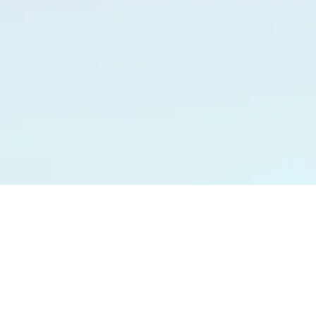
JEANINE MICHAELS