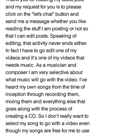
and my request for you is to please 
click on the “let’s chat“ button and 
send me a message whether you like 
reading the stuff I am posting or not so 
that I can edit posts. Speaking of 
editing, that activity never ends either. 
In fact I have to go edit one of my 
videos and it's one of my videos that 
needs music. As a musician and 
composer I am very selective about 
what music will go with the video. I’ve 
heard my own songs from the time of 
inception through recording them, 
mixing them and everything else that 
goes along with the process of 
creating a CD. So I don’t really want to 
select my song to go with a video even 
though my songs are free for me to use 