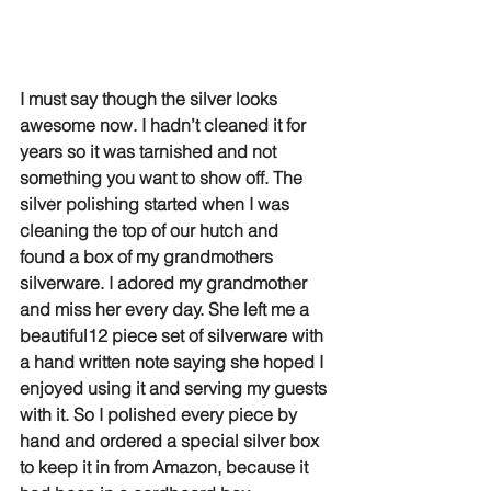
I must say though the silver looks 
awesome now. I hadn’t cleaned it for 
years so it was tarnished and not 
something you want to show off. The 
silver polishing started when I was 
cleaning the top of our hutch and 
found a box of my grandmothers 
silverware. I adored my grandmother 
and miss her every day. She left me a 
beautiful12 piece set of silverware with 
a hand written note saying she hoped I 
enjoyed using it and serving my guests 
with it. So I polished every piece by 
hand and ordered a special silver box 
to keep it in from Amazon, because it 