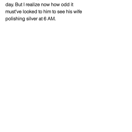
day. But I realize now how odd it 
must’ve looked to him to see his wife 
polishing silver at 6 AM.