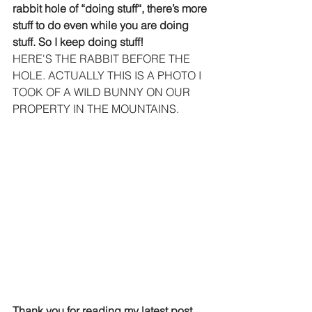
rabbit hole of “doing stuff“, there’s more 
stuff to do even while you are doing 
stuff. So I keep doing stuff!
HERE'S THE RABBIT BEFORE THE 
HOLE. ACTUALLY THIS IS A PHOTO I 
TOOK OF A WILD BUNNY ON OUR 
PROPERTY IN THE MOUNTAINS.
Thank you for reading my latest post 