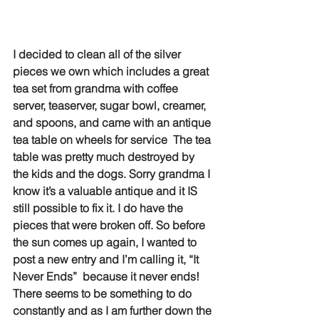
I decided to clean all of the silver 
pieces we own which includes a great 
tea set from grandma with coffee 
server, teaserver, sugar bowl, creamer, 
and spoons, and came with an antique 
tea table on wheels for service  The tea 
table was pretty much destroyed by 
the kids and the dogs. Sorry grandma I 
know it’s a valuable antique and it IS 
still possible to fix it. I do have the 
pieces that were broken off. So before 
the sun comes up again, I wanted to 
post a new entry and I’m calling it, “It 
Never Ends”  because it never ends! 
There seems to be something to do 
constantly and as I am further down the 