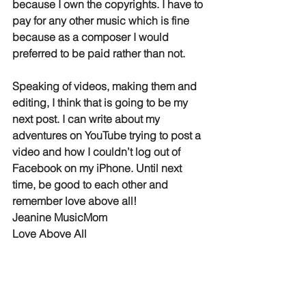
because I own the copyrights. I have to 
pay for any other music which is fine 
because as a composer I would 
preferred to be paid rather than not. 
Speaking of videos, making them and 
editing, I think that is going to be my 
next post. I can write about my 
adventures on YouTube trying to post a 
video and how I couldn’t log out of 
Facebook on my iPhone. Until next 
time, be good to each other and 
remember love above all!
Jeanine MusicMom 
Love Above All