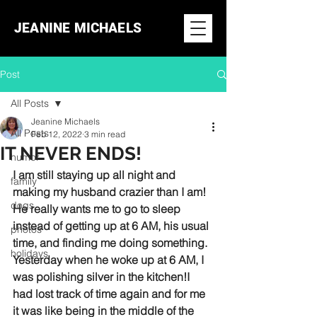
JEANINE MICHAELS
Post
All Posts
Jeanine Michaels
All Posts
Feb 12, 2022
3 min read
IT NEVER ENDS!
humor
I am still staying up all night and 
family
making my husband crazier than I am! 
dogs
He really wants me to go to sleep 
instead of getting up at 6 AM, his usual 
photos
time, and finding me doing something. 
holidays
Yesterday when he woke up at 6 AM, I 
was polishing silver in the kitchen!I 
had lost track of time again and for me 
it was like being in the middle of the 