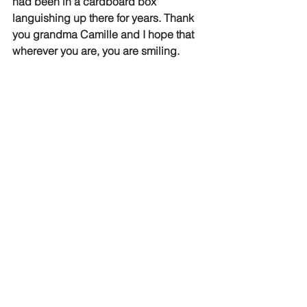
had been in a cardboard box 
languishing up there for years. Thank 
you grandma Camille and I hope that 
wherever you are, you are smiling.