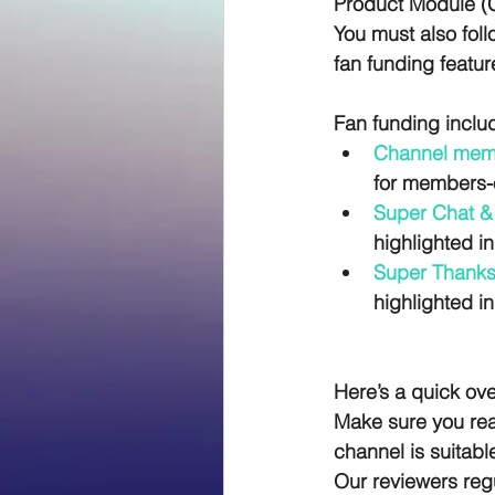
Product Module (CP
You must also foll
fan funding featur
Fan funding inclu
Channel mem
for members-o
Super Chat & 
highlighted in
Super Thanks
highlighted i
Here’s a quick ove
Make sure you read
channel is suitabl
Our reviewers reg