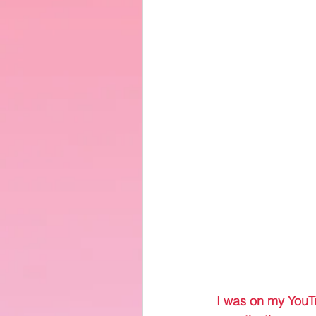
 I was on my YouT