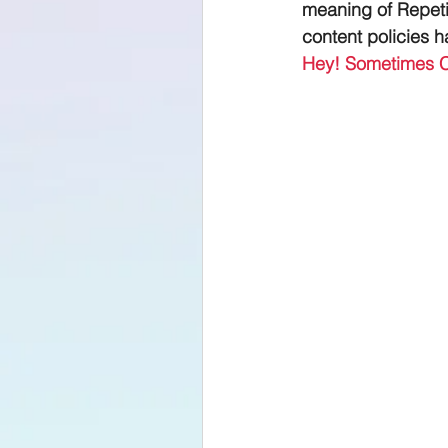
meaning of Repeti
content policies 
Hey! Sometimes 