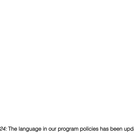
24: 
The language in our program policies has been updat