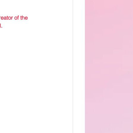
eator of the 
.