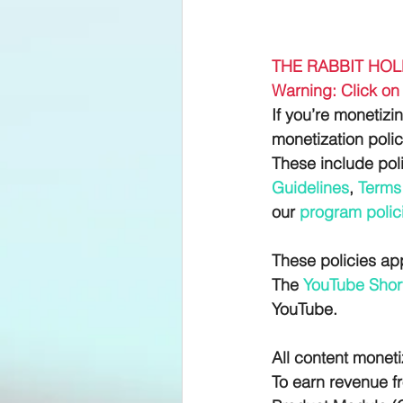
THE RABBIT HOL
Warning: Click on 
If you’re monetizi
monetization polic
These include pol
Guidelines
, 
Terms 
our
 program polic
These policies app
The 
YouTube Short
YouTube.
All content moneti
To earn revenue f