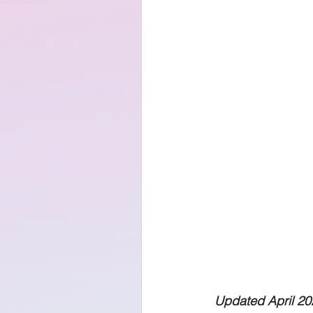
Updated April 20