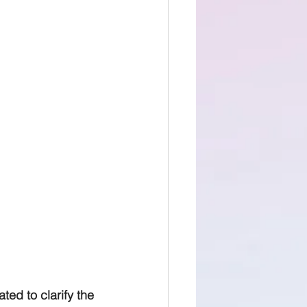
ed to clarify the 