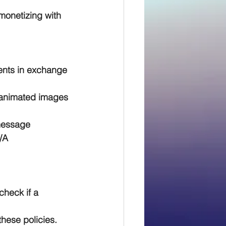
monetizing with 
nts in exchange 
 animated images 
message 
/A
check if a 
hese policies.