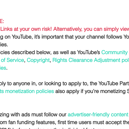
E:
Links at your own risk! Alternatively, you can simply vi
ng on YouTube, it’s important that your channel follows Y
ies. 
icies described below, as well as YouTube’s 
Community 
of Service
, 
Copyright
, 
Rights Clearance Adjustment pol
ies
.
ly to anyone in, or looking to apply to, the YouTube Par
s monetization policies
 also apply if you’re monetizing 
zing with ads must follow our
 advertiser-friendly content
rom fan funding features, first time users must accept 