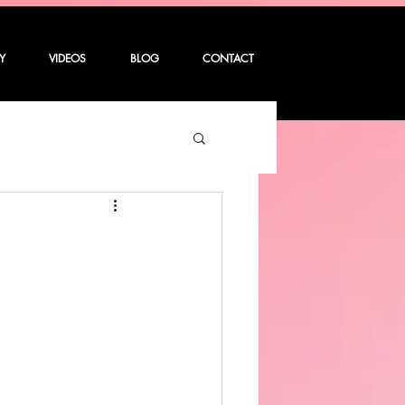
Y
VIDEOS
BLOG
CONTACT