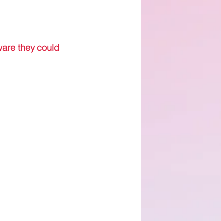
 
ware they could 