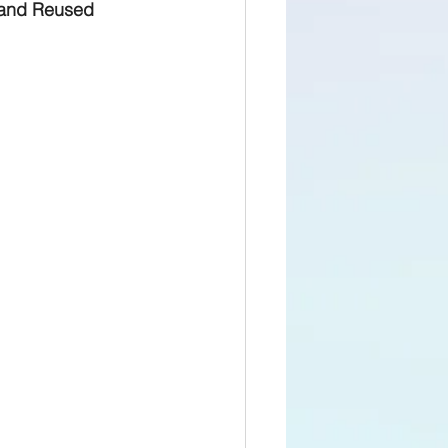
 and Reused 