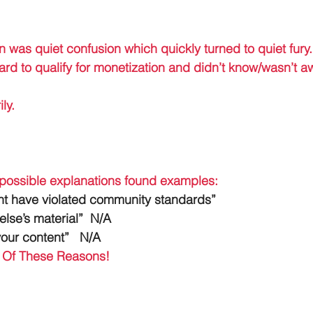
on was quiet confusion which quickly turned to quiet fury.
rd to qualify for monetization and didn’t know/wasn’t a
ly. 
 possible explanations found examples: 
ht have violated community standards”
se’s material”  N/A
our content”   N/A
t Of These Reasons!