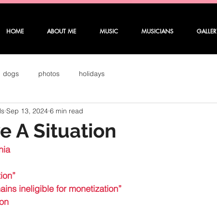
HOME
ABOUT ME
MUSIC
MUSICIANS
GALLER
dogs
photos
holidays
ls
Sep 13, 2024
6 min read
 A Situation
nia 
ion”
ins ineligible for monetization”
ion