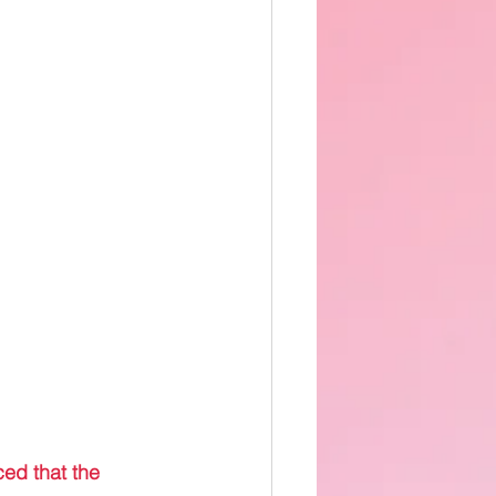
ed that the 