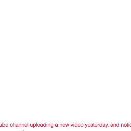
ube channel uploading a new video yesterday, and notic