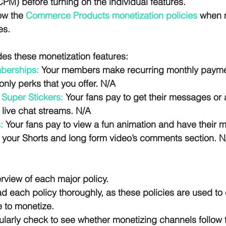
M) before turning on the individual features. 
ow the 
Commerce Products monetization policies
 when 
es.
des these monetization features:
berships:
 Your members make recurring monthly payme
nly perks that you offer. N/A
Super Stickers:
 Your fans pay to get their messages or
 live chat streams. N/A
:
 Your fans pay to view a fun animation and have their 
n your Shorts and long form video’s comments section. N
rview of each major policy. 
 each policy thoroughly, as these policies are used to 
e to monetize. 
ularly check to see whether monetizing channels follow t