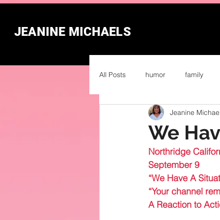
JEANINE MICHAELS
All Posts
humor
family
Jeanine Michae
We Have
Northridge Califor
September 9
“We Have A Situat
“Your channel rema
A Reaction to Act