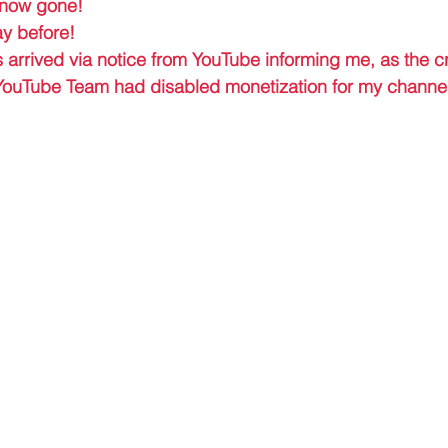
 now gone! 
ay before!
s arrived via notice from YouTube informing me, as the cr
 YouTube Team had disabled monetization for my channel