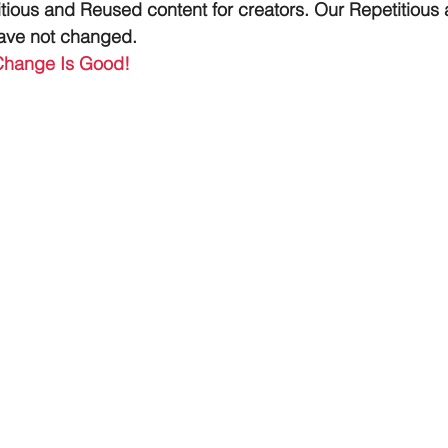
tious and Reused content for creators. Our Repetitious
have not changed.
Change Is Good!