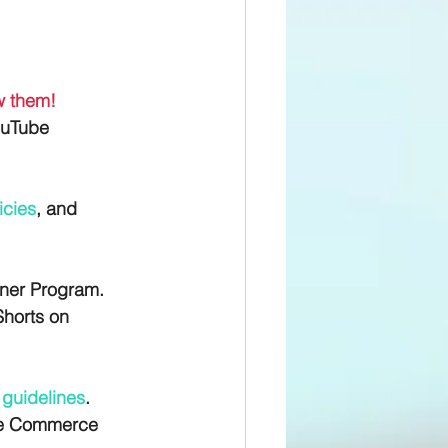
ew them!
ouTube 
icies
, and 
tner Program. 
Shorts on 
 guidelines
. 
the Commerce 