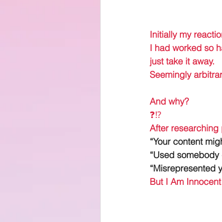
Initially my reacti
I had worked so ha
just take it away. 
Seemingly arbitrari
And why? 
❓⁉️
After researching
“Your content mig
“Used somebody el
“Misrepresented y
But I Am Innocen