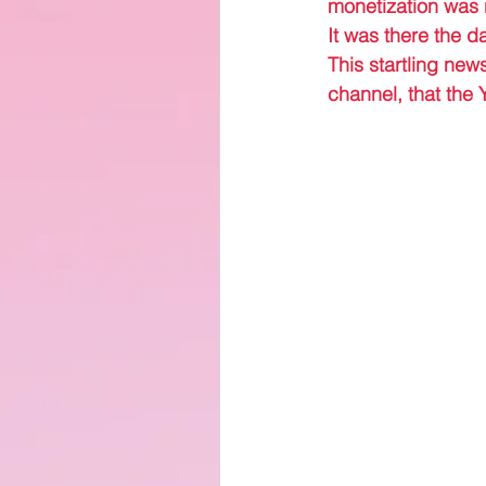
monetization was
It was there the d
This startling new
channel, that the