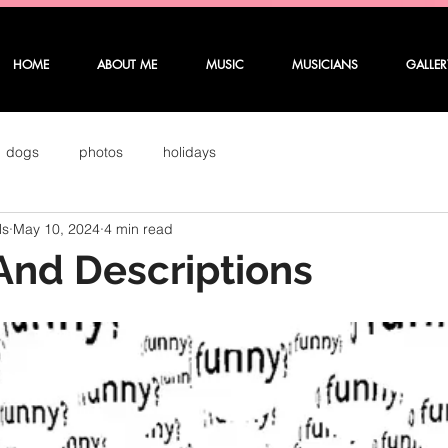
HOME
ABOUT ME
MUSIC
MUSICIANS
GALLER
dogs
photos
holidays
ls
May 10, 2024
4 min read
And Descriptions