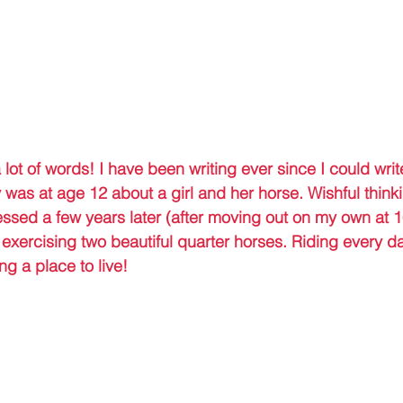
a lot of words! I have been writing ever since I could writ
y was at age 12 about a girl and her horse. Wishful thinki
ssed a few years later (after moving out on my own at 16
 exercising two beautiful quarter horses. Riding every d
ng a place to live!