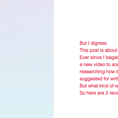
But I digress.
This post is about
Ever since I began
a new video to soc
researching how to
suggested for writ
But what kind of w
So here are 2 rece