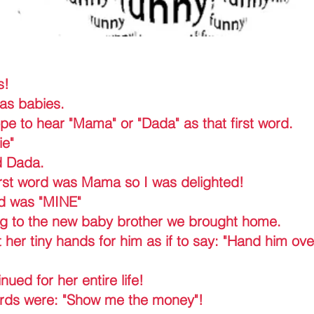
s!
as babies.
e to hear "Mama" or "Dada" as that first word.
ie"
d Dada.
rst word was Mama so I was delighted!
d was "MINE"
ng to the new baby brother we brought home.
her tiny hands for him as if to say: "Hand him ove
ued for her entire life!
ords were: "Show me the money"!