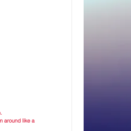
. 
m around like a 