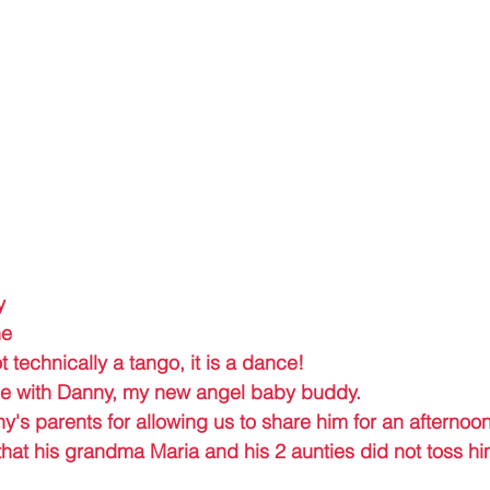
y 
e 
t technically a tango, it is a dance! 
nce with Danny, my new angel baby buddy.
's parents for allowing us to share him for an afternoon
hat his grandma Maria and his 2 aunties did not toss hi