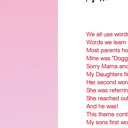
We all use word
Words we learn 
Most parents hop
Mine was "Dogg
Sorry Mama an
My Daughters fi
Her second wor
She was referri
She reached out 
And he was!
This theme contin
My sons first w