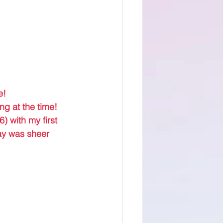
e! 
ng at the time! 
) with my first 
ay was sheer 