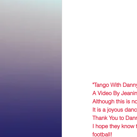
"Tango With Dann
A Video By Jeanin
Although this is no
It is a joyous da
Thank You to Danny
I hope they know t
football! 