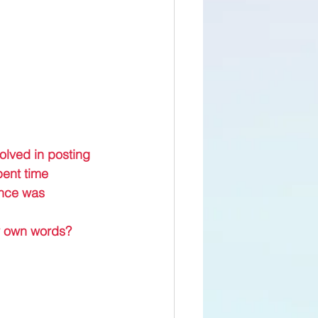
olved in posting 
pent time 
ence was 
my own words?