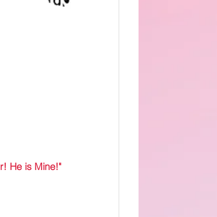
r! He is Mine!"