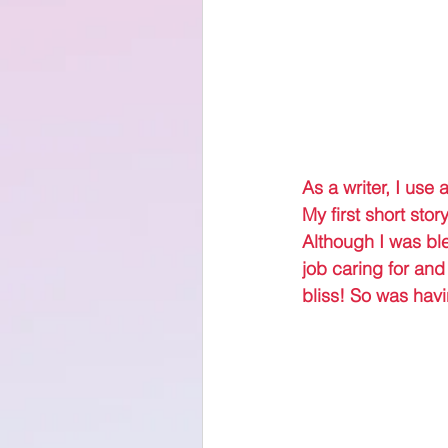
As a writer, I use 
My first short stor
Although I was ble
job caring for and
bliss! So was havi