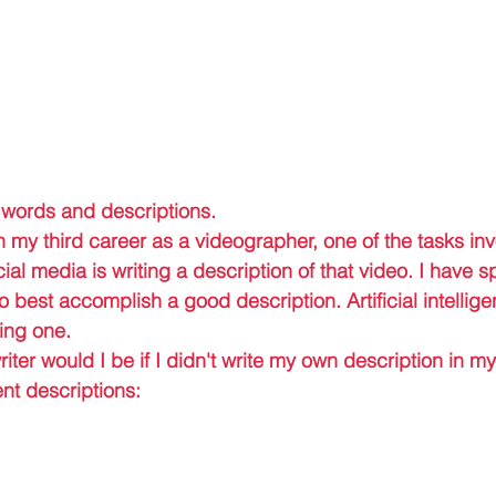
 words and descriptions. 
 my third career as a videographer, one of the tasks inv
ial media is writing a description of that video. I have s
 best accomplish a good description. Artificial intellig
ing one. 
riter would I be if I didn't write my own description in 
nt descriptions: