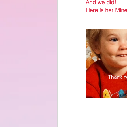
And we did!
Here is her Mine