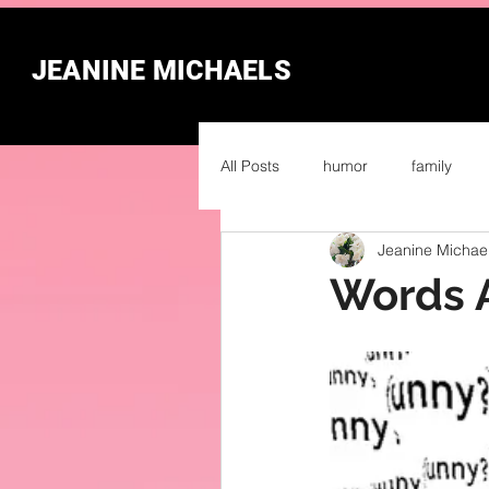
JEANINE MICHAELS
All Posts
humor
family
Jeanine Michae
Words 