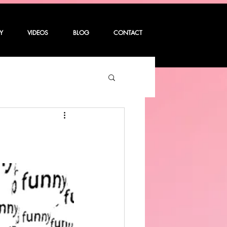
Y
VIDEOS
BLOG
CONTACT